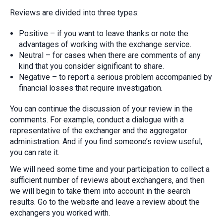
Reviews are divided into three types:
Positive – if you want to leave thanks or note the
advantages of working with the exchange service.
Neutral – for cases when there are comments of any
kind that you consider significant to share.
Negative – to report a serious problem accompanied by
financial losses that require investigation.
You can continue the discussion of your review in the
comments. For example, conduct a dialogue with a
representative of the exchanger and the aggregator
administration. And if you find someone’s review useful,
you can rate it.
We will need some time and your participation to collect a
sufficient number of reviews about exchangers, and then
we will begin to take them into account in the search
results. Go to the website and leave a review about the
exchangers you worked with.