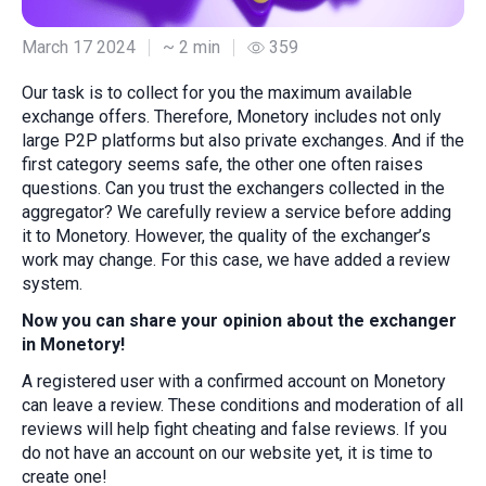
March 17 2024
~ 2 min
359
Our task is to collect for you the maximum available
exchange offers. Therefore, Monetory includes not only
large P2P platforms but also private exchanges. And if the
first category seems safe, the other one often raises
questions. Can you trust the exchangers collected in the
aggregator? We carefully review a service before adding
it to Monetory. However, the quality of the exchanger’s
work may change. For this case, we have added a review
system.
Now you can share your opinion about the exchanger
in Monetory!
A registered user with a confirmed account on Monetory
can leave a review. These conditions and moderation of all
reviews will help fight cheating and false reviews. If you
do not have an account on our website yet, it is time to
create one!