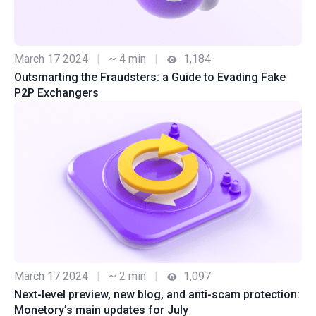
March 17 2024
|
~ 4 min
|
1,184
Outsmarting the Fraudsters: a Guide to Evading Fake
P2P Exchangers
March 17 2024
|
~ 2 min
|
1,097
Next-level preview, new blog, and anti-scam protection:
Monetory’s main updates for July