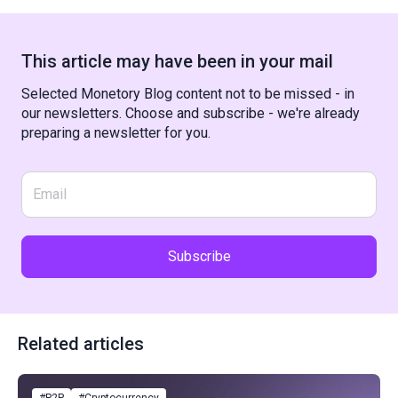
This article may have been in your mail
Selected Monetory Blog content not to be missed - in
our newsletters. Choose and subscribe - we're already
preparing a newsletter for you.
Subscribe
Related articles