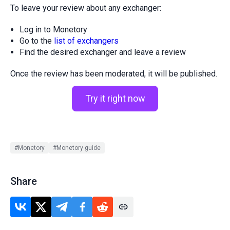
To leave your review about any exchanger:
Log in to Monetory
Go to the
list of exchangers
Find the desired exchanger and leave a review
Once the review has been moderated, it will be published.
Try it right now
#Monetory
#Monetory guide
Share