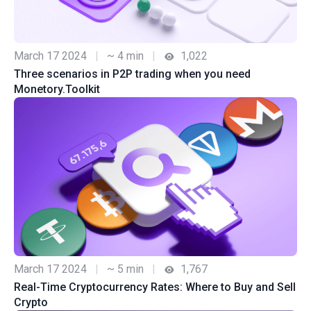
March 17 2024
|
~ 4 min
|
1,022
Three scenarios in P2P trading when you need
Monetory.Toolkit
March 17 2024
|
~ 5 min
|
1,767
Real-Time Cryptocurrency Rates: Where to Buy and Sell
Crypto