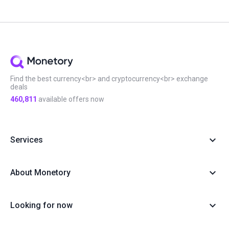
Find the best currency<br> and cryptocurrency<br> exchange
deals
460,811
available offers now
Services
About Monetory
Looking for now