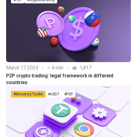
#P2P
#Cryptocurrency
March 17 2024
|
~ 4 min
|
1,817
P2P crypto trading: legal framework in different
countries
#Monetory.Toolkit
#USDT
#P2P