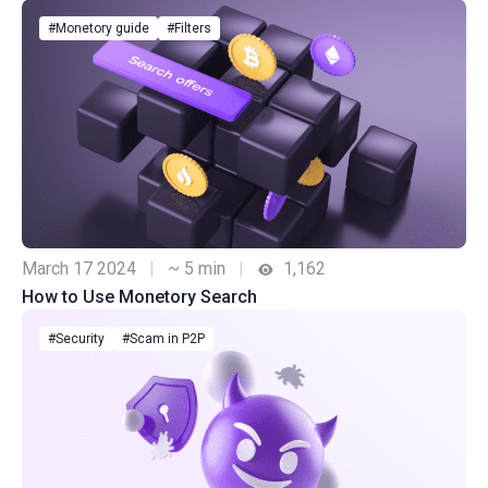
#Monetory guide
#Filters
March 17 2024
|
~ 5 min
|
1,162
How to Use Monetory Search
#Security
#Scam in P2P