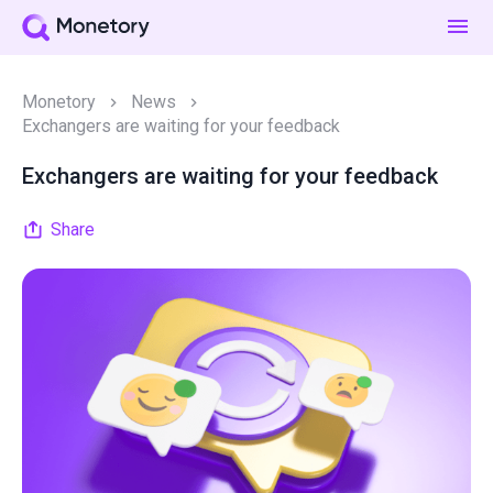
Monetory
News
Exchangers are waiting for your feedback
Exchangers are waiting for your feedback
Share