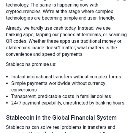
technology. The same is happening now with
cryptocurrencies. We’re at the stage where complex
technologies are becoming simple and user-friendly.
Already, we hardly use cash today. Instead, we use
banking apps, tapping our phones at terminals, or scanning
QR codes. Whether these apps use traditional money or
stablecoins inside doesn’t matter; what matters is the
convenience and speed of payments.
Stablecoins promise us:
Instant international transfers without complex forms
Simple payments worldwide without currency
conversions
Transparent, predictable costs in familiar dollars
24/7 payment capability, unrestricted by banking hours
Stablecoin in the Global Financial System
Stablecoins can solve real problems in transfers and