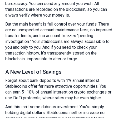
bureaucracy. You can send any amount you wish. All
transactions are recorded on the blockchain, so you can
always verify where your money is.
But the main benefit is full control over your funds. There
are no unexpected account maintenance fees, no imposed
transfer limits, and no account freezes “pending
investigation.” Your stablecoins are always accessible to
you and only to you. And if you need to check your
transaction history, it’s transparently stored on the
blockchain, impossible to alter or forge.
A New Level of Savings
Forget about bank deposits with 1% annual interest.
Stablecoins offer far more attractive opportunities. You
can earn 5–10% of annual interest on crypto exchanges or
use DeFi protocols, where rates may be even higher.
And this isn’t some dubious investment. You’re simply
holding digital dollars. Stablecoins neither increase nor