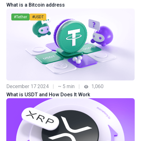
What is a Bitcoin address
#Tether
#USDT
December 17 2024
|
~ 5 min
|
1,060
What is USDT and How Does It Work