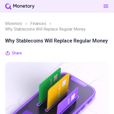
Monetory
Finances
Why Stablecoins Will Replace Regular Money
Why Stablecoins Will Replace Regular Money
Share