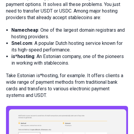
payment options. It solves all these problems. You just
need to transfer USDT or USDC. Among major hosting
providers that already accept stablecoins are:
Namecheap
: One of the largest domain registrars and
hosting providers.
Snel.com
: A popular Dutch hosting service known for
its high-speed performance.
is*hosting
: An Estonian company, one of the pioneers
in working with stablecoins.
Take Estonian is*hosting, for example. It offers clients a
wide range of payment methods from traditional bank
cards and transfers to various electronic payment
systems and USDT.