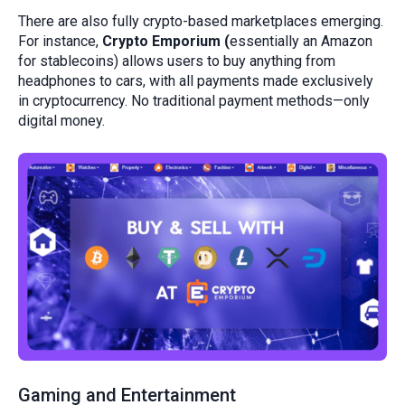
There are also fully crypto-based marketplaces emerging.
For instance,
Crypto Emporium (
essentially an Amazon
for stablecoins) allows users to buy anything from
headphones to cars, with all payments made exclusively
in cryptocurrency. No traditional payment methods—only
digital money.
Gaming and Entertainment