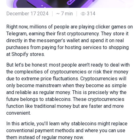
December 17 2024
~ 7 min
314
Right now, millions of people are playing clicker games on
Telegram, earning their first cryptocurrency. They store it
directly in the messenger’s wallet and spend it on real
purchases from paying for hosting services to shopping
at Shopify stores.
But let’s be honest: most people aren’t ready to deal with
the complexities of cryptocurrencies or risk their money
due to extreme price fluctuations. Cryptocurrencies will
only become mainstream when they become as simple
and reliable as regular money. This is precisely why the
future belongs to stablecoins. These cryptocurrencies
function like traditional money but are faster and more
convenient.
In this article, you’ll learn why stablecoins might replace
conventional payment methods and where you can use
them instead of regular money now.