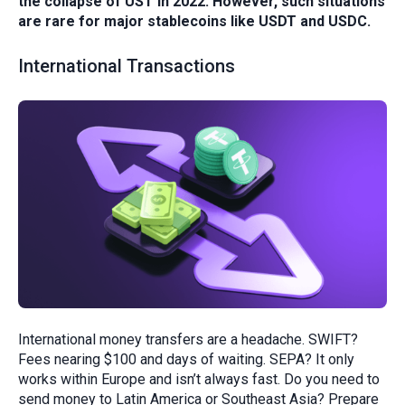
the collapse of UST in 2022. However, such situations
are rare for major stablecoins like USDT and USDC.
International Transactions
International money transfers are a headache. SWIFT?
Fees nearing $100 and days of waiting. SEPA? It only
works within Europe and isn’t always fast. Do you need to
send money to Latin America or Southeast Asia? Prepare