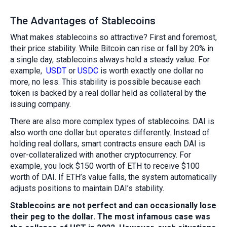
The Advantages of Stablecoins
What makes stablecoins so attractive? First and foremost,
their price stability. While Bitcoin can rise or fall by 20% in
a single day, stablecoins always hold a steady value. For
example,
USDT
or
USDC
is worth exactly one dollar no
more, no less. This stability is possible because each
token is backed by a real dollar held as collateral by the
issuing company.
There are also more complex types of stablecoins. DAI is
also worth one dollar but operates differently. Instead of
holding real dollars, smart contracts ensure each DAI is
over-collateralized with another cryptocurrency. For
example, you lock $150 worth of ETH to receive $100
worth of DAI. If ETH’s value falls, the system automatically
adjusts positions to maintain DAI’s stability.
Stablecoins are not perfect and can occasionally lose
their peg to the dollar. The most infamous case was