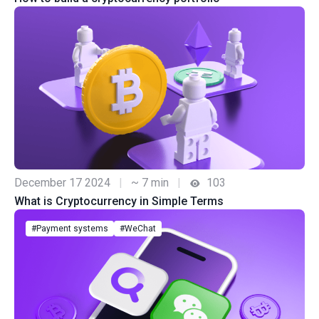
December 17 2024
|
~ 7 min
|
103
What is Cryptocurrency in Simple Terms
#Payment systems
#WeChat