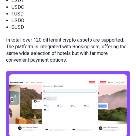
USDT
USDC
TUSD
USDD
GUSD
In total, over 120 different crypto assets are supported.
The platform is integrated with Booking.com, offering the
same wide selection of hotels but with far more
convenient payment options.