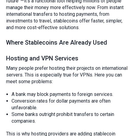
future”—it’s a functional tool helping millions of people
manage their money more effectively now. From instant
international transfers to hosting payments, from
investments to travel, stablecoins offer faster, simpler,
and more cost-effective solutions.
Where Stablecoins Are Already Used
Hosting and VPN Services
Many people prefer hosting their projects on international
servers. This is especially true for VPNs. Here you can
meet some problems:
A bank may block payments to foreign services.
Conversion rates for dollar payments are often
unfavorable.
Some banks outright prohibit transfers to certain
companies.
This is why hosting providers are adding stablecoin