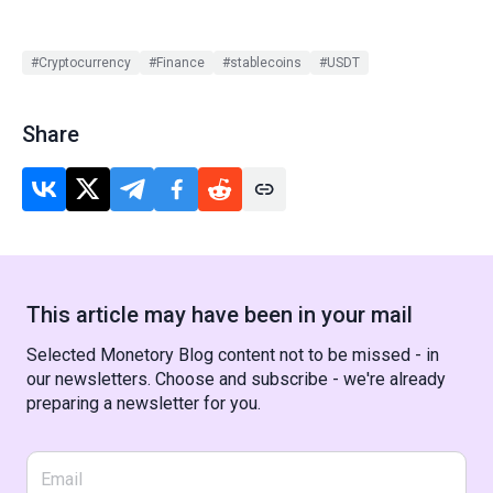
#Cryptocurrency
#Finance
#stablecoins
#USDT
Share
This article may have been in your mail
Selected Monetory Blog content not to be missed - in
our newsletters. Choose and subscribe - we're already
preparing a newsletter for you.