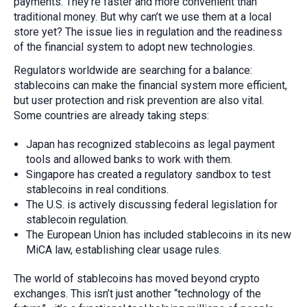
payments. They’re faster and more convenient than
traditional money. But why can’t we use them at a local
store yet? The issue lies in regulation and the readiness
of the financial system to adopt new technologies.
Regulators worldwide are searching for a balance:
stablecoins can make the financial system more efficient,
but user protection and risk prevention are also vital.
Some countries are already taking steps:
Japan has recognized stablecoins as legal payment
tools and allowed banks to work with them.
Singapore has created a regulatory sandbox to test
stablecoins in real conditions.
The U.S. is actively discussing federal legislation for
stablecoin regulation.
The European Union has included stablecoins in its new
MiCA law, establishing clear usage rules.
The world of stablecoins has moved beyond crypto
exchanges. This isn’t just another “technology of the