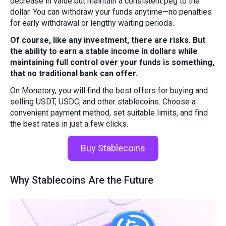
decrease in value but maintain a consistent peg to the
dollar. You can withdraw your funds anytime—no penalties
for early withdrawal or lengthy waiting periods.
Of course, like any investment, there are risks. But
the ability to earn a stable income in dollars while
maintaining full control over your funds is something,
that no traditional bank can offer.
On Monetory, you will find the best offers for buying and
selling USDT, USDC, and other stablecoins. Choose a
convenient payment method, set suitable limits, and find
the best rates in just a few clicks.
Buy Stablecoins
Why Stablecoins Are the Future