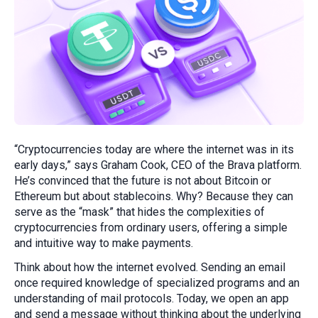
“Cryptocurrencies today are where the internet was in its
early days,” says Graham Cook, CEO of the Brava platform.
He’s convinced that the future is not about Bitcoin or
Ethereum but about stablecoins. Why? Because they can
serve as the “mask” that hides the complexities of
cryptocurrencies from ordinary users, offering a simple
and intuitive way to make payments.
Think about how the internet evolved. Sending an email
once required knowledge of specialized programs and an
understanding of mail protocols. Today, we open an app
and send a message without thinking about the underlying