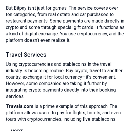
But Bitpay isn’t just for games. The service covers over
ten categories, from real estate and car purchases to
restaurant payments. Some payments are made directly in
crypto and some through special gift cards. It functions as
a kind of digital exchange. You use cryptocurrency, and the
platform doesn’t even realize it.
Travel Services
Using cryptocurrencies and stablecoins in the travel
industry is becoming routine. Buy crypto, travel to another
country, exchange it for local currency—it’s convenient.
However, some companies are taking it further by
integrating crypto payments directly into their booking
services.
Travala.com
is a prime example of this approach. The
platform allows users to pay for flights, hotels, and even
tours with cryptocurrencies, including five stablecoins: