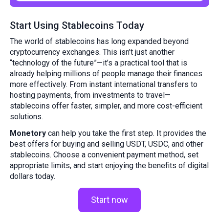
Start Using Stablecoins Today
The world of stablecoins has long expanded beyond
cryptocurrency exchanges. This isn’t just another
“technology of the future”—it’s a practical tool that is
already helping millions of people manage their finances
more effectively. From instant international transfers to
hosting payments, from investments to travel—
stablecoins offer faster, simpler, and more cost-efficient
solutions.
Monetory
can help you take the first step. It provides the
best offers for buying and selling USDT, USDC, and other
stablecoins. Choose a convenient payment method, set
appropriate limits, and start enjoying the benefits of digital
dollars today.
Start now