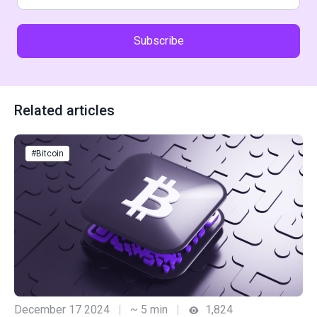
Subscribe
Related articles
#Bitcoin
December 17 2024
|
~ 5 min
|
1,824