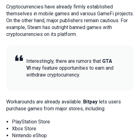
Cryptocurrencies have already firmly established
themselves in mobile games and various GameFi projects.
On the other hand, major publishers remain cautious. For
example, Steam has outright banned games with
cryptocurrencies on its platform.
Interestingly, there are rumors that
GTA
VI
may feature opportunities to earn and
withdraw cryptocurrency.
Workarounds are already available.
Bitpay
lets users
purchase games from major stores, including:
PlayStation Store
Xbox Store
Nintendo eShop