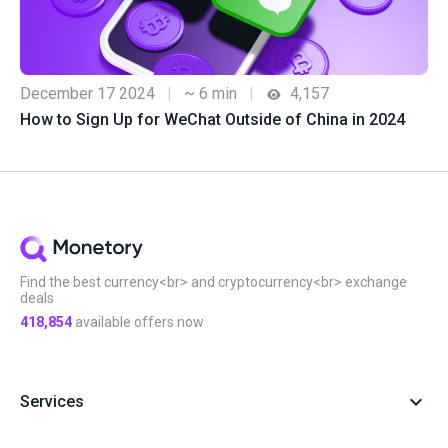
December 17 2024
|
~ 6 min
|
4,157
How to Sign Up for WeChat Outside of China in 2024
Find the best currency<br> and cryptocurrency<br> exchange
deals
418,854
available offers now
Services