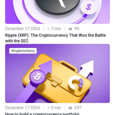
December 17 2024
|
~ 7 min
|
99
Ripple (XRP): The Cryptocurrency That Won the Battle
with the SEC
#Cryptocurrency
December 17 2024
|
~ 5 min
|
297
How to build a cryptocurrency portfolio