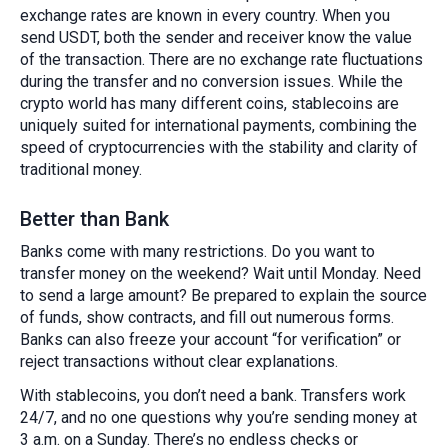
exchange rates are known in every country. When you
send USDT, both the sender and receiver know the value
of the transaction. There are no exchange rate fluctuations
during the transfer and no conversion issues. While the
crypto world has many different coins, stablecoins are
uniquely suited for international payments, combining the
speed of cryptocurrencies with the stability and clarity of
traditional money.
Better than Bank
Banks come with many restrictions. Do you want to
transfer money on the weekend? Wait until Monday. Need
to send a large amount? Be prepared to explain the source
of funds, show contracts, and fill out numerous forms.
Banks can also freeze your account “for verification” or
reject transactions without clear explanations.
With stablecoins, you don’t need a bank. Transfers work
24/7, and no one questions why you’re sending money at
3 a.m. on a Sunday. There’s no endless checks or