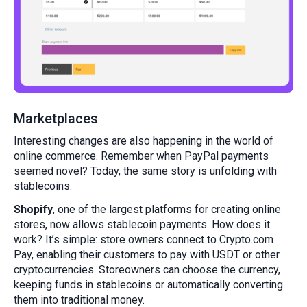
Marketplaces
Interesting changes are also happening in the world of
online commerce. Remember when PayPal payments
seemed novel? Today, the same story is unfolding with
stablecoins.
Shopify
, one of the largest platforms for creating online
stores, now allows stablecoin payments. How does it
work? It’s simple: store owners connect to Crypto.com
Pay, enabling their customers to pay with USDT or other
cryptocurrencies. Storeowners can choose the currency,
keeping funds in stablecoins or automatically converting
them into traditional money.