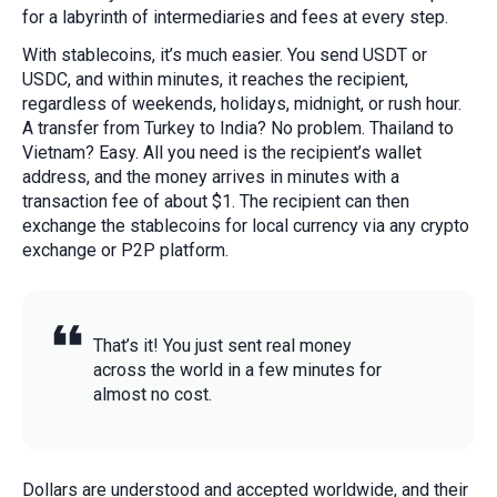
for a labyrinth of intermediaries and fees at every step.
With stablecoins, it’s much easier. You send USDT or
USDC, and within minutes, it reaches the recipient,
regardless of weekends, holidays, midnight, or rush hour.
A transfer from Turkey to India? No problem. Thailand to
Vietnam? Easy. All you need is the recipient’s wallet
address, and the money arrives in minutes with a
transaction fee of about $1. The recipient can then
exchange the stablecoins for local currency via any crypto
exchange or P2P platform.
That’s it! You just sent real money
across the world in a few minutes for
almost no cost.
Dollars are understood and accepted worldwide, and their