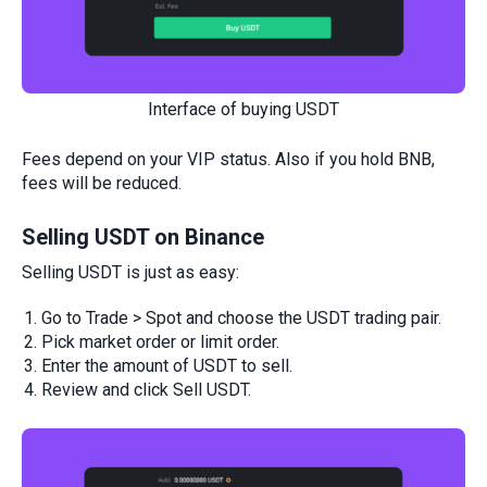
Interface of buying USDT
Fees depend on your VIP status. Also if you hold BNB,
fees will be reduced.
Selling USDT on Binance
Selling USDT is just as easy:
Go to Trade > Spot and choose the USDT trading pair.
Pick market order or limit order.
Enter the amount of USDT to sell.
Review and click Sell USDT.