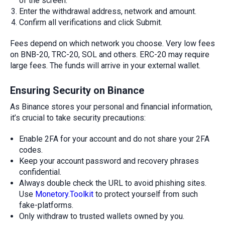
of the screen.
Enter the withdrawal address, network and amount.
Confirm all verifications and click Submit.
Fees depend on which network you choose. Very low fees
on BNB-20, TRC-20, SOL and others. ERC-20 may require
large fees. The funds will arrive in your external wallet.
Ensuring Security on Binance
As Binance stores your personal and financial information,
it’s crucial to take security precautions:
Enable 2FA for your account and do not share your 2FA
codes.
Keep your account password and recovery phrases
confidential.
Always double check the URL to avoid phishing sites.
Use
Monetory.Toolkit
to protect yourself from such
fake-platforms.
Only withdraw to trusted wallets owned by you.