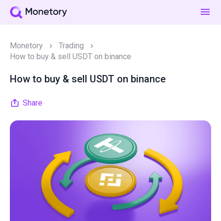
Monetory
Trading
How to buy & sell USDT on binance
How to buy & sell USDT on binance
Share