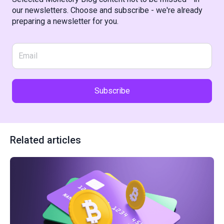
our newsletters. Choose and subscribe - we're already
preparing a newsletter for you.
Subscribe
Related articles