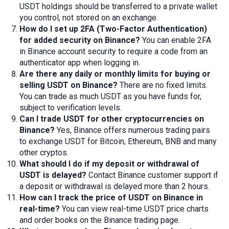
USDT holdings should be transferred to a private wallet
you control, not stored on an exchange.
How do I set up 2FA (Two-Factor Authentication)
for added security on Binance?
You can enable 2FA
in Binance account security to require a code from an
authenticator app when logging in.
Are there any daily or monthly limits for buying or
selling USDT on Binance?
There are no fixed limits.
You can trade as much USDT as you have funds for,
subject to verification levels.
Can I
trade
USDT for other cryptocurrencies on
Binance?
Yes, Binance offers numerous trading pairs
to exchange USDT for Bitcoin, Ethereum, BNB and many
other cryptos.
What should I do if my
deposit
or
withdrawal
of
USDT is delayed?
Contact Binance customer support if
a deposit or withdrawal is delayed more than 2 hours.
How can I track the price of USDT on Binance in
real-time?
You can view real-time USDT price charts
and order books on the Binance trading page.