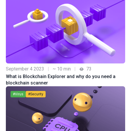
September 4 2023
|
~ 10 min
|
73
What is Blockchain Explorer and why do you need a
blockchain scanner
#Virus
#Security