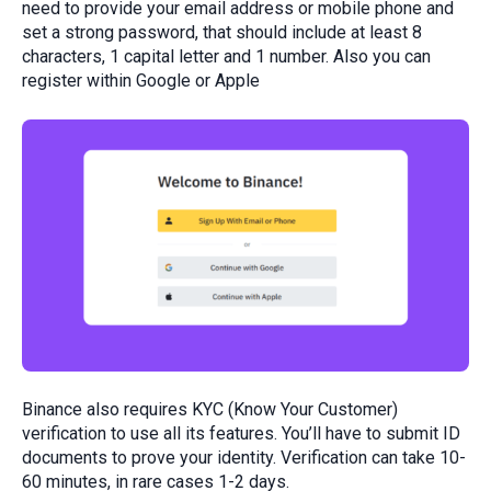
need to provide your email address or mobile phone and
set a strong password, that should include at least 8
characters, 1 capital letter and 1 number. Also you can
register within Google or Apple
Binance also requires KYC (Know Your Customer)
verification to use all its features. You’ll have to submit ID
documents to prove your identity. Verification can take 10-
60 minutes, in rare cases 1-2 days.