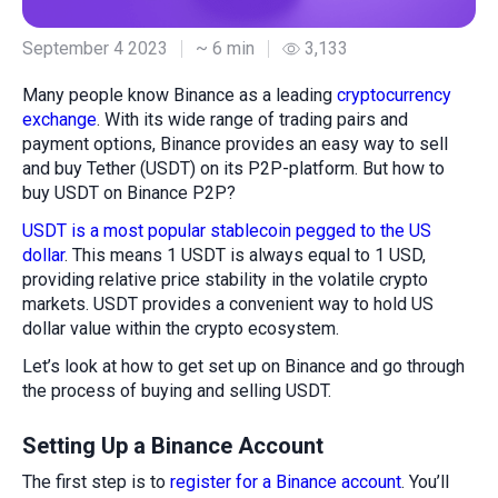
September 4 2023
~ 6 min
3,133
Many people know Binance as a leading
cryptocurrency
exchange
. With its wide range of trading pairs and
payment options, Binance provides an easy way to sell
and buy Tether (USDT) on its P2P-platform. But how to
buy USDT on Binance P2P?
USDT is a most popular stablecoin pegged to the US
dollar
. This means 1 USDT is always equal to 1 USD,
providing relative price stability in the volatile crypto
markets. USDT provides a convenient way to hold US
dollar value within the crypto ecosystem.
Let’s look at how to get set up on Binance and go through
the process of buying and selling USDT.
Setting Up a Binance Account
The first step is to
register for a Binance account
. You’ll