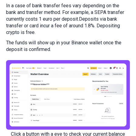
In a case of bank transfer fees vary depending on the
bank and transfer method. For example, a SEPA transfer
currently costs 1 euro per deposit.Deposits via bank
transfer or card incur a fee of around 1.8%. Depositing
crypto is free.
The funds will show up in your Binance wallet once the
deposit is confirmed.
Click a button with a eye to check your current balance