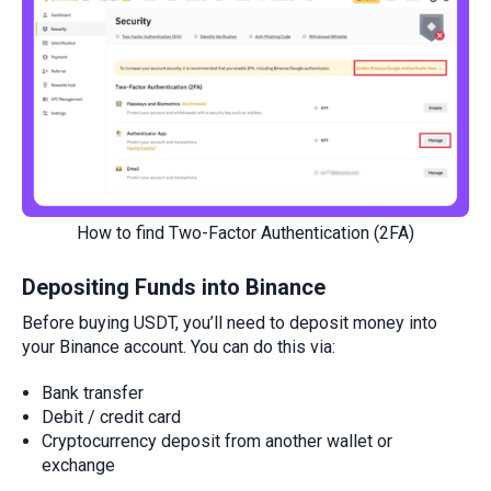
How to find Two-Factor Authentication (2FA)
Depositing Funds into Binance
Before buying USDT, you’ll need to deposit money into
your Binance account. You can do this via:
Bank transfer
Debit / credit card
Cryptocurrency deposit from another wallet or
exchange