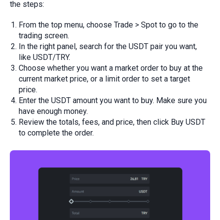
the steps:
From the top menu, choose Trade > Spot to go to the
trading screen.
In the right panel, search for the USDT pair you want,
like USDT/TRY.
Choose whether you want a market order to buy at the
current market price, or a limit order to set a target
price.
Enter the USDT amount you want to buy. Make sure you
have enough money.
Review the totals, fees, and price, then click Buy USDT
to complete the order.