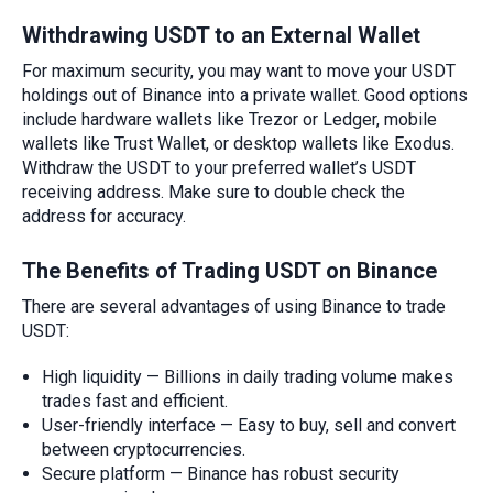
Withdrawing
USDT to an External Wallet
For maximum security, you may want to move your USDT
holdings out of Binance into a private wallet. Good options
include hardware wallets like Trezor or Ledger, mobile
wallets like Trust Wallet, or desktop wallets like Exodus.
Withdraw the USDT to your preferred wallet’s USDT
receiving address. Make sure to double check the
address for accuracy.
The Benefits of Trading USDT on Binance
There are several advantages of using Binance to trade
USDT:
High liquidity — Billions in daily trading volume makes
trades fast and efficient.
User-friendly interface — Easy to buy, sell and convert
between cryptocurrencies.
Secure platform — Binance has robust security