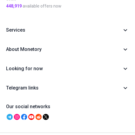
448,919
available offers now
Services
About Monetory
Looking for now
Telegram links
Our social networks