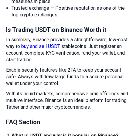
measures in place.
Trusted exchange — Positive reputation as one of the
top crypto exchanges.
Is Trading USDT on Binance Worth it
In summary, Binance provides a straightforward, low-cost
way to
buy and sell USDT
stablecoins. Just register an
account, complete KYC verification, fund your wallet, and
start trading.
Enable security features like 2FA to keep your account
safe. Always withdraw large funds to a secure personal
wallet under your control.
With its liquid markets, comprehensive coin offerings and
intuitive interface, Binance is an ideal platform for trading
Tether and other major cryptocurrencies.
FAQ Section
What is USDT and why is it popular on Binance?