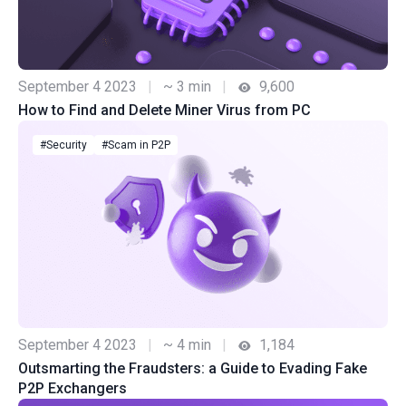
September 4 2023
|
~ 3 min
|
9,600
How to Find and Delete Miner Virus from PC
#Security
#Scam in P2P
September 4 2023
|
~ 4 min
|
1,184
Outsmarting the Fraudsters: a Guide to Evading Fake
P2P Exchangers