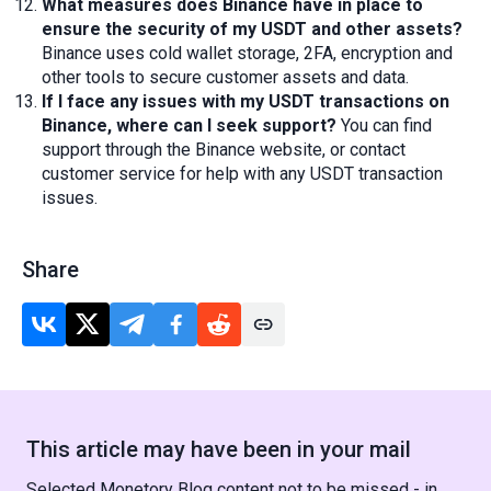
What measures does Binance have in place to
ensure the security of my USDT and other assets?
Binance uses cold wallet storage, 2FA, encryption and
other tools to secure customer assets and data.
If I face any issues with my USDT transactions on
Binance, where can I seek support?
You can find
support through the Binance website, or contact
customer service for help with any USDT transaction
issues.
Share
This article may have been in your mail
Selected Monetory Blog content not to be missed - in