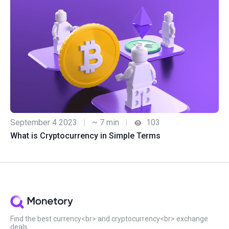
September 4 2023
|
~ 7 min
|
103
What is Cryptocurrency in Simple Terms
Find the best currency<br> and cryptocurrency<br> exchange
deals