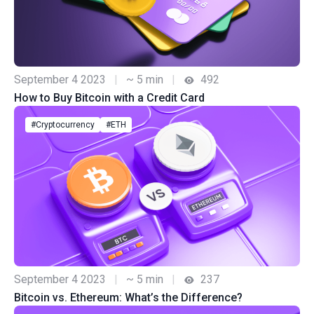
September 4 2023
|
~ 5 min
|
492
How to Buy Bitcoin with a Credit Card
#Cryptocurrency
#ETH
September 4 2023
|
~ 5 min
|
237
Bitcoin vs. Ethereum: What’s the Difference?