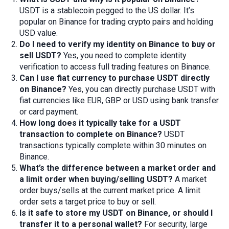
USDT is a stablecoin pegged to the US dollar. It’s
popular on Binance for trading crypto pairs and holding
USD value.
Do I need to verify my identity on Binance to
buy or
sell USDT
?
Yes, you need to complete identity
verification to access full trading features on Binance.
Can I use fiat currency to purchase USDT directly
on Binance?
Yes, you can directly purchase USDT with
fiat currencies like EUR, GBP or USD using bank transfer
or card payment.
How long does it typically take for a USDT
transaction to complete on Binance?
USDT
transactions typically complete within 30 minutes on
Binance.
What’s the difference between a market
order
and
a limit
order
when buying/selling USDT?
A market
order buys/sells at the current market price. A limit
order sets a target price to buy or sell.
Is it safe to store my USDT on Binance, or should I
transfer it to a personal wallet?
For security, large