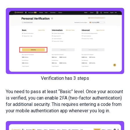
Verification has 3 steps
You need to pass at least “Basic” level. Once your account
is verified, you can enable 2FA (two-factor authentication)
for additional security. This requires entering a code from
your mobile authentication app whenever you log in.