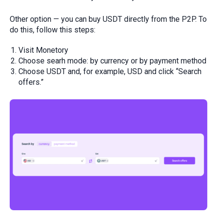
Other option — you can buy USDT directly from the P2P. To
do this, follow this steps:
Visit Monetory
Choose searh mode: by currency or by payment method
Choose USDT and, for example, USD and click “Search
offers.”