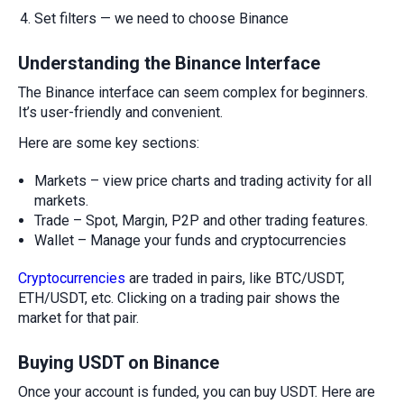
Set filters — we need to choose Binance
Understanding the Binance Interface
The Binance interface can seem complex for beginners.
It’s user-friendly and convenient.
Here are some key sections:
Markets – view price charts and trading activity for all
markets.
Trade – Spot, Margin, P2P and other trading features.
Wallet – Manage your funds and cryptocurrencies
Cryptocurrencies
are traded in pairs, like BTC/USDT,
ETH/USDT, etc. Clicking on a trading pair shows the
market for that pair.
Buying USDT on Binance
Once your account is funded, you can buy USDT. Here are