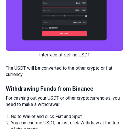
Interface of selling USDT
The USDT will be converted to the other crypto or fiat
currency.
Withdrawing
Funds from Binance
For cashing out your USDT or other cryptocurrencies, you
need to make a withdrawal:
Go to Wallet and click Fiat and Spot.
You can choose USDT, or just click Withdraw at the top